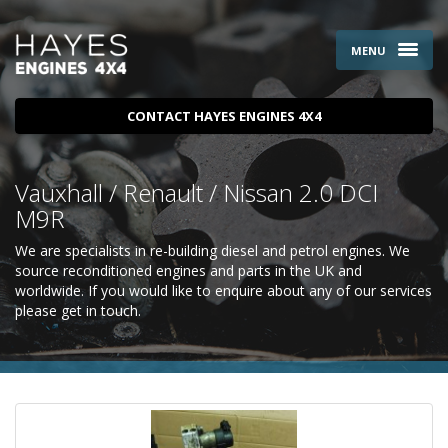
MENU
CONTACT HAYES ENGINES 4X4
Vauxhall / Renault / Nissan 2.0 DCI
M9R
We are specialists in re-building diesel and petrol engines. We
source reconditioned engines and parts in the UK and
worldwide. If you would like to enquire about any of our services
please
get in touch
.