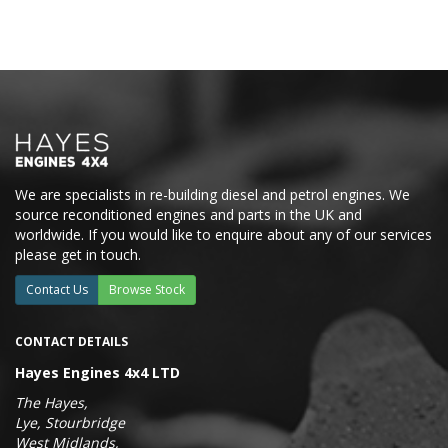
We are specialists in re-building diesel and petrol engines. We
source reconditioned engines and parts in the UK and
worldwide. If you would like to enquire about any of our services
please get in touch.
Contact Us
Browse Stock
CONTACT DETAILS
Hayes Engines 4x4 LTD
The Hayes,
Lye, Stourbridge
West Midlands,