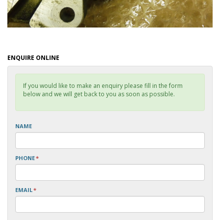
ENQUIRE ONLINE
If you would like to make an enquiry please fill in the form
below and we will get back to you as soon as possible.
NAME
PHONE
*
EMAIL
*