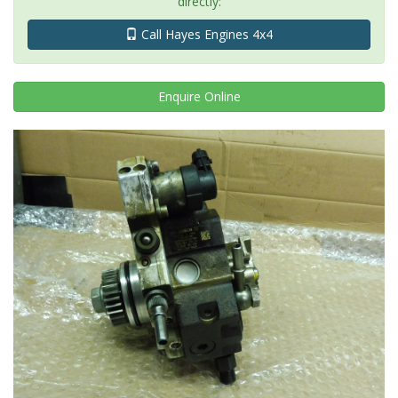
directly:
Call Hayes Engines 4x4
Enquire
Online