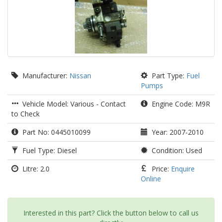
Manufacturer:
Nissan
Part Type:
Fuel
Pumps
Vehicle Model: Various - Contact
Engine Code: M9R
to Check
Part No: 0445010099
Year: 2007-2010
Fuel Type: Diesel
Condition: Used
Litre: 2.0
Price:
Enquire
Online
Interested in this part? Click the button below to call us