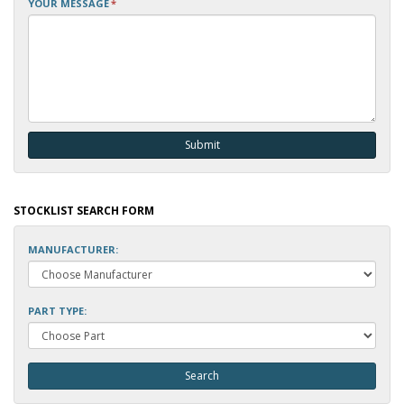
YOUR MESSAGE
*
STOCKLIST SEARCH FORM
MANUFACTURER:
PART TYPE: