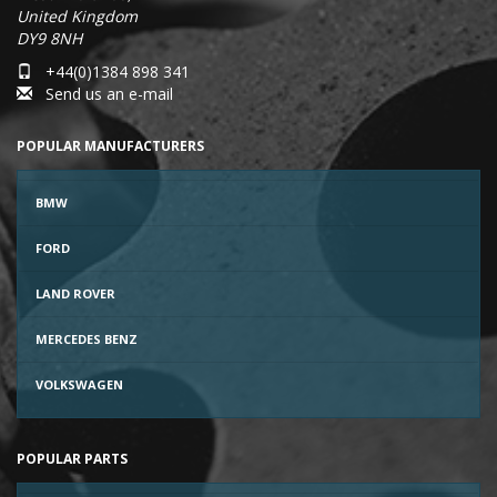
United Kingdom
DY9 8NH
+44(0)1384 898 341
Send us an e-mail
POPULAR MANUFACTURERS
BMW
FORD
LAND ROVER
MERCEDES BENZ
VOLKSWAGEN
POPULAR PARTS