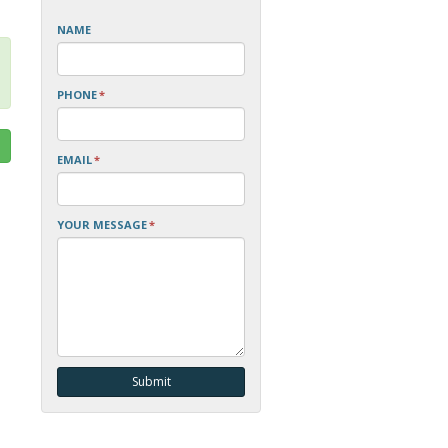
NAME
PHONE
*
EMAIL
*
YOUR MESSAGE
*