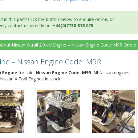
d in this part? Click the button below to enquire online, or
vely contact us directly on:
+44(0)7730 818 075
About Nissan X-trail 2.0 dci Engine – Nissan Engine Code: M9R
Online
ngine – Nissan Engine Code: M9R
i Engine
for sale.
Nissan Engine Code: M9R
. All Nissan engines
ssan X Trail Engines in stock.