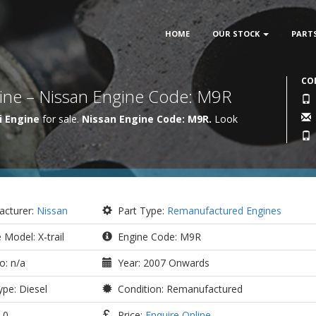
HOME
OUR STOCK
PART
CO
ngine – Nissan Engine Code: M9R
i Engine
for sale.
Nissan Engine Code: M9R.
Look
cturer:
Nissan
Part Type:
Remanufactured Engines
 Model: X-trail
Engine Code: M9R
o: n/a
Year: 2007 Onwards
pe: Diesel
Condition: Remanufactured
.0
Price:
Enquire Online