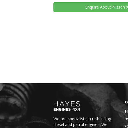
Enquire
About Nissan X
C
H
We are specialists in re-building
T
diesel and petrol engines. We
L