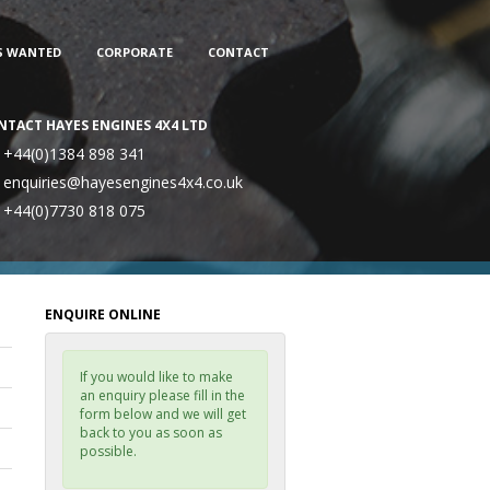
S WANTED
CORPORATE
CONTACT
NTACT HAYES ENGINES 4X4 LTD
+44(0)1384 898 341
enquiries@hayesengines4x4.co.uk
+44(0)7730 818 075
ENQUIRE ONLINE
If you would like to make
an enquiry please fill in the
form below and we will get
back to you as soon as
possible.