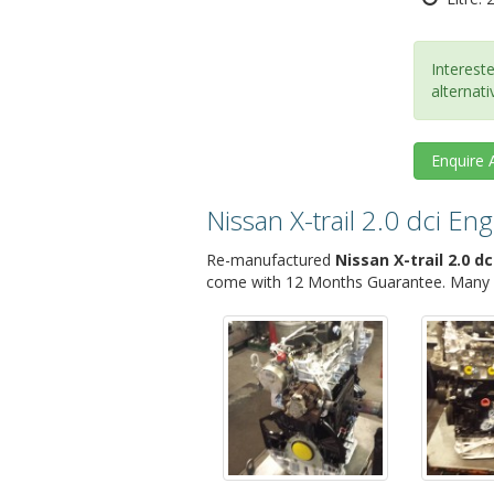
Intereste
alternati
Enquire
Nissan X-trail 2.0 dci E
Re-manufactured
Nissan X-trail 2.0 dc
come with 12 Months Guarantee. Many Ni