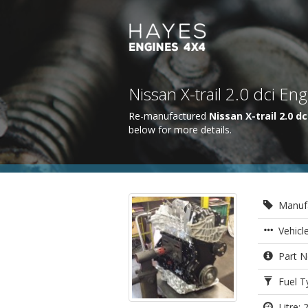
Nissan X-trail 2.0 dci E
Re-manufactured
Nissan X-trail 2.0 dc
below for more details.
Manufa
Vehicle
Part N
Fuel Ty
Litre: 2