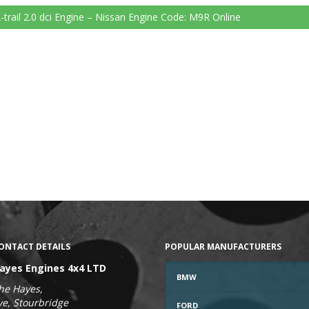
-trail 2.0 dci Engine – Nissan Engine Code: M9R
Online
ONTACT DETAILS
POPULAR MANUFACTURERS
ayes Engines 4x4 LTD
BMW
he Hayes,
ye, Stourbridge
FORD