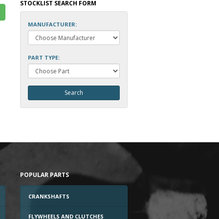
STOCKLIST SEARCH FORM
MANUFACTURER:
PART TYPE:
POPULAR PARTS
CRANKSHAFTS
FLYWHEELS AND CLUTCHES