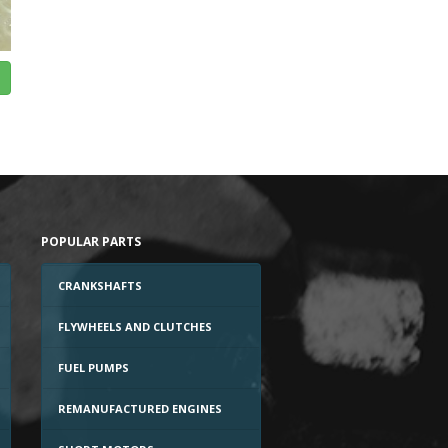
POPULAR PARTS
CRANKSHAFTS
FLYWHEELS AND CLUTCHES
FUEL PUMPS
REMANUFACTURED ENGINES