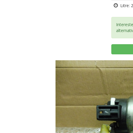
Litre: 
Intereste
alternati