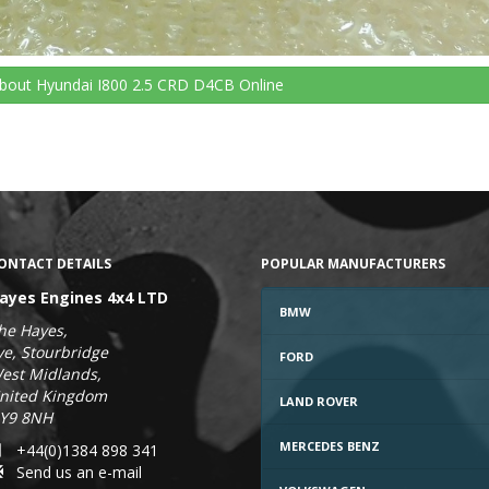
bout Hyundai I800 2.5 CRD D4CB
Online
ONTACT DETAILS
POPULAR MANUFACTURERS
ayes Engines 4x4 LTD
BMW
he Hayes,
ye, Stourbridge
FORD
est Midlands,
nited Kingdom
LAND ROVER
Y9 8NH
MERCEDES BENZ
+44(0)1384 898 341
Send us an e-mail