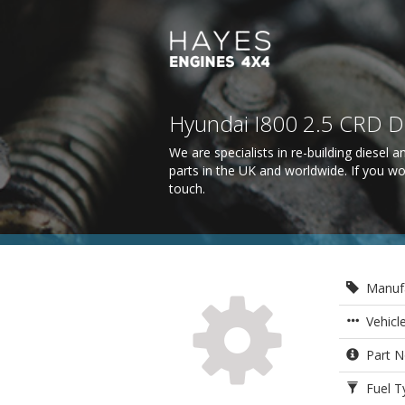
Hyundai I800 2.5 CRD 
We are specialists in re-building diesel
parts in the UK and worldwide. If you wo
touch
.
Manufa
Vehicl
Part N
Fuel Ty