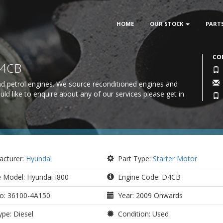
HOME
OUR STOCK
PART
CO
D4CB
 and petrol engines. We source reconditioned engines and
uld like to enquire about any of our services please
get in
cturer:
Hyundai
Part Type:
Starter Motor
e Model: Hyundai I800
Engine Code: D4CB
o: 36100-4A150
Year: 2009 Onwards
pe: Diesel
Condition: Used