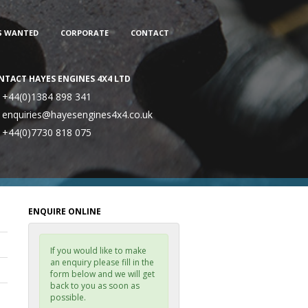
S WANTED
CORPORATE
CONTACT
NTACT HAYES ENGINES 4X4 LTD
+44(0)1384 898 341
enquiries@hayesengines4x4.co.uk
+44(0)7730 818 075
ENQUIRE ONLINE
If you would like to make
an enquiry please fill in the
form below and we will get
back to you as soon as
possible.