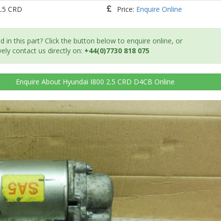
2.5 CRD
Price:
Enquire Online
d in this part? Click the button below to enquire online, or
vely contact us directly on:
+44(0)7730 818 075
Enquire
About Hyundai I800 2.5 CRD D4CB
Online