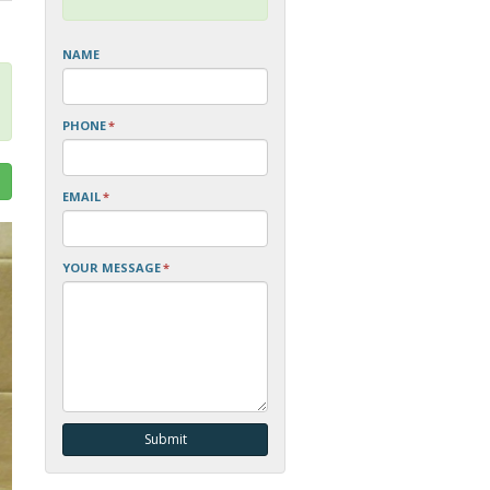
NAME
PHONE
*
EMAIL
*
YOUR MESSAGE
*