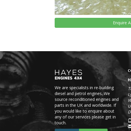
Enquire
A
C
H
We are specialists in re-building
T
diesel and petrol engines. We
L
source reconditioned engines and
W
parts in the UK and worldwide. If
U
you would like to enquire about
D
any of our services please get in
touch.