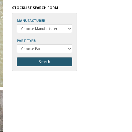
STOCKLIST SEARCH FORM
MANUFACTURER:
PART TYPE: