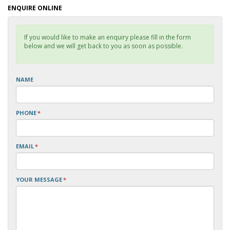
ENQUIRE ONLINE
If you would like to make an enquiry please fill in the form
below and we will get back to you as soon as possible.
NAME
PHONE
*
EMAIL
*
YOUR MESSAGE
*