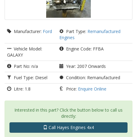
Manufacturer:
Ford
Part Type:
Remanufactured
Engines
Vehicle Model:
Engine Code: FFBA
GALAXY
Part No: n/a
Year: 2007 Onwards
Fuel Type: Diesel
Condition: Remanufactured
Litre: 1.8
Price:
Enquire Online
Interested in this part? Click the button below to call us
directly:
Call Hayes Engines 4x4