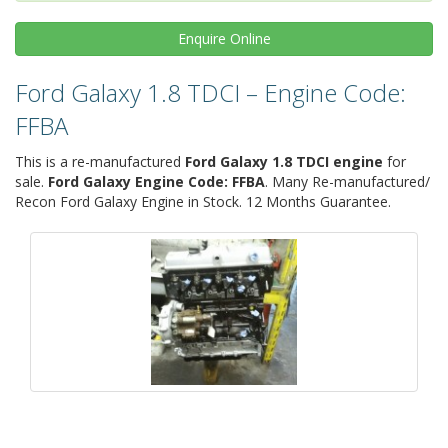
Enquire
Online
Ford Galaxy 1.8 TDCI – Engine Code:
FFBA
This is a re-manufactured
Ford Galaxy 1.8 TDCI engine
for
sale.
Ford Galaxy Engine Code: FFBA
. Many Re-manufactured/
Recon Ford Galaxy Engine in Stock. 12 Months Guarantee.