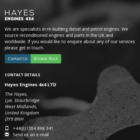
We are specialists in re-building diesel and petrol engines. We
source reconditioned engines and parts in the UK and
worldwide. If you would like to enquire about any of our services
please get in touch.
Contact Us
Browse Stock
CONTACT DETAILS
Hayes Engines 4x4 LTD
The Hayes,
Lye, Stourbridge
West Midlands,
United Kingdom
DY9 8NH
+44(0)1384 898 341
Send us an e-mail