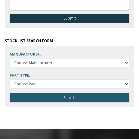
STOCKLIST SEARCH FORM
MANUFACTURER:
PART TYPE: