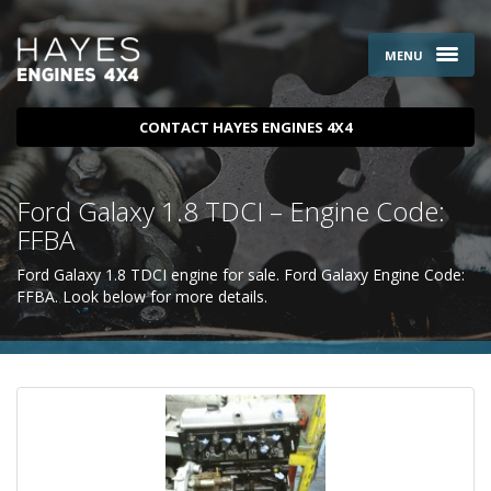
MENU
CONTACT HAYES ENGINES 4X4
Ford Galaxy 1.8 TDCI – Engine Code:
FFBA
Ford Galaxy 1.8 TDCI engine for sale. Ford Galaxy Engine Code:
FFBA. Look below for more details.