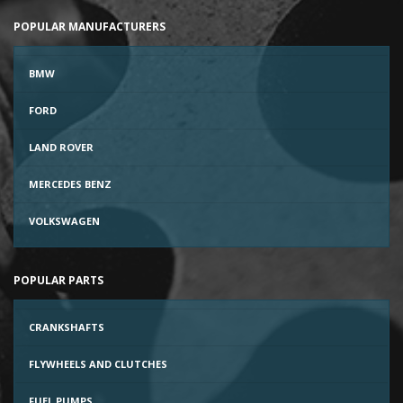
POPULAR MANUFACTURERS
BMW
FORD
LAND ROVER
MERCEDES BENZ
VOLKSWAGEN
POPULAR PARTS
CRANKSHAFTS
FLYWHEELS AND CLUTCHES
FUEL PUMPS