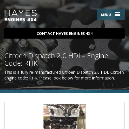
MENU
CONTACT HAYES ENGINES 4X4
Citroen Dispatch 2.0 HDI – Engine
Code: RHK
This is a fully re-manufactured Citroen Dispatch 2.0 HDI, Citroen
engine code: RHK. Please look below for more information.