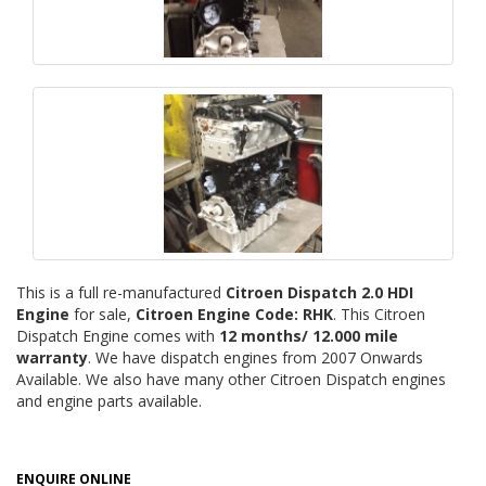
This is a full re-manufactured
Citroen Dispatch 2.0 HDI
Engine
for sale,
Citroen Engine Code: RHK
. This Citroen
Dispatch Engine comes with
12 months/ 12.000 mile
warranty
. We have dispatch engines from 2007 Onwards
Available. We also have many other Citroen Dispatch engines
and engine parts available.
ENQUIRE ONLINE