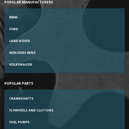
POPULAR MANUFACTURERS
BMW
FORD
LAND ROVER
MERCEDES BENZ
VOLKSWAGEN
POPULAR PARTS
CRANKSHAFTS
FLYWHEELS AND CLUTCHES
FUEL PUMPS