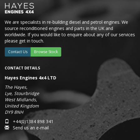
We are specialists in re-building diesel and petrol engines. We
source reconditioned engines and parts in the UK and
worldwide. If you would like to enquire about any of our services
please get in touch.
Contact Us
Browse Stock
CONTACT DETAILS
Hayes Engines 4x4 LTD
The Hayes,
Lye, Stourbridge
West Midlands,
United Kingdom
DY9 8NH
+44(0)1384 898 341
Send us an e-mail