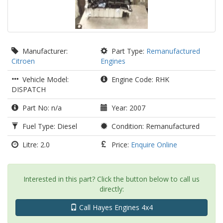
Manufacturer:
Part Type:
Remanufactured
Citroen
Engines
Vehicle Model:
Engine Code: RHK
DISPATCH
Part No: n/a
Year: 2007
Fuel Type: Diesel
Condition: Remanufactured
Litre: 2.0
Price:
Enquire Online
Interested in this part? Click the button below to call us
directly:
Call Hayes Engines 4x4