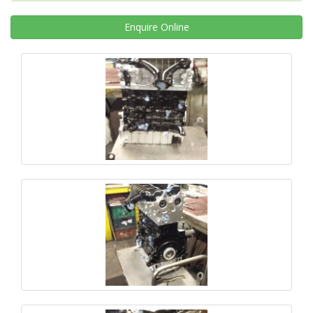
Enquire
Online