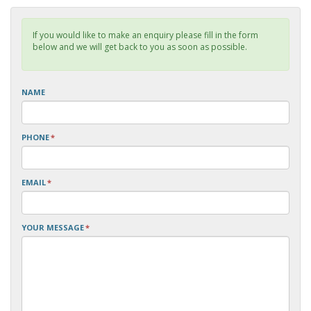
If you would like to make an enquiry please fill in the form
below and we will get back to you as soon as possible.
NAME
PHONE
*
EMAIL
*
YOUR MESSAGE
*