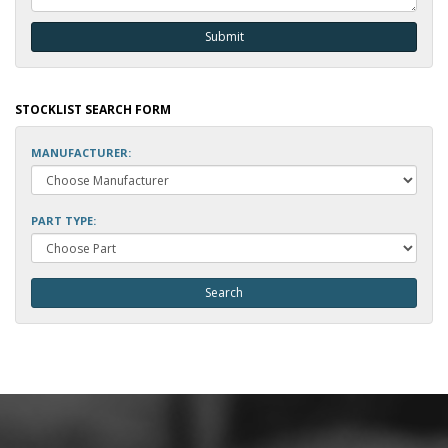
STOCKLIST SEARCH FORM
MANUFACTURER:
PART TYPE: