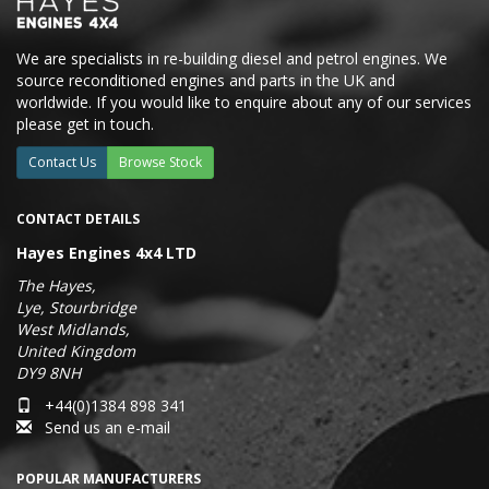
We are specialists in re-building diesel and petrol engines. We
source reconditioned engines and parts in the UK and
worldwide. If you would like to enquire about any of our services
please get in touch.
Contact Us
Browse Stock
CONTACT DETAILS
Hayes Engines 4x4 LTD
The Hayes,
Lye, Stourbridge
West Midlands,
United Kingdom
DY9 8NH
+44(0)1384 898 341
Send us an e-mail
POPULAR MANUFACTURERS