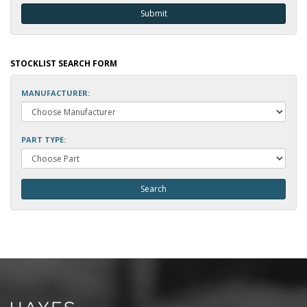
STOCKLIST SEARCH FORM
MANUFACTURER:
PART TYPE: