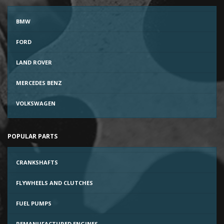
BMW
FORD
LAND ROVER
MERCEDES BENZ
VOLKSWAGEN
POPULAR PARTS
CRANKSHAFTS
FLYWHEELS AND CLUTCHES
FUEL PUMPS
REMANUFACTURED ENGINES