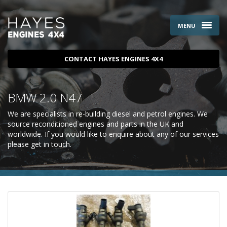
MENU
CONTACT HAYES ENGINES 4X4
BMW 2.0 N47
We are specialists in re-building diesel and petrol engines. We
source reconditioned engines and parts in the UK and
worldwide. If you would like to enquire about any of our services
please
get in touch
.