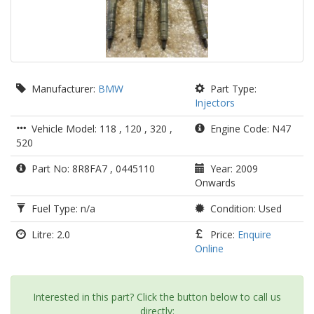
Manufacturer:
BMW
Part Type:
Injectors
Vehicle Model: 118 , 120 , 320 ,
Engine Code: N47
520
Part No: 8R8FA7 , 0445110
Year: 2009
Onwards
Fuel Type: n/a
Condition: Used
Litre: 2.0
Price:
Enquire
Online
Interested in this part? Click the button below to call us
directly: