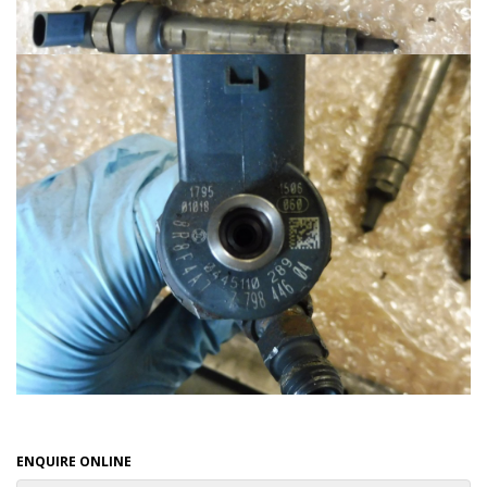
ENQUIRE ONLINE