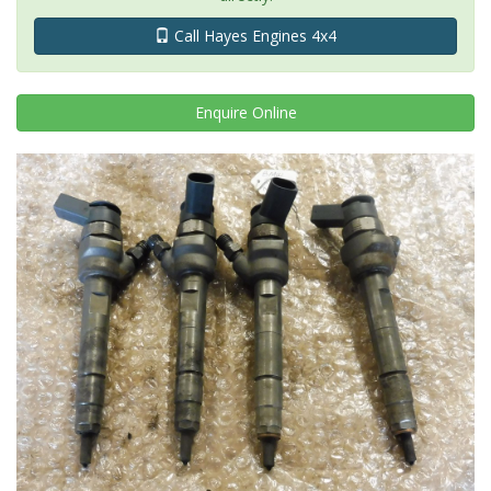
Call Hayes Engines 4x4
Enquire
Online