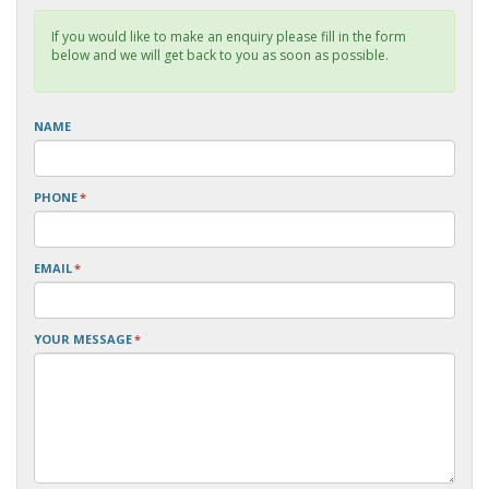
If you would like to make an enquiry please fill in the form
below and we will get back to you as soon as possible.
NAME
PHONE
*
EMAIL
*
YOUR MESSAGE
*